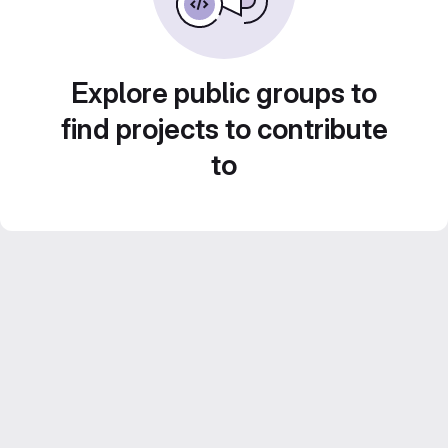
Explore public groups to
find projects to contribute
to