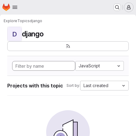
Homepage
Skip to main content
M
Explore
Topics
django
django
D
JavaScript
Projects with this topic
Last created
Sort by: