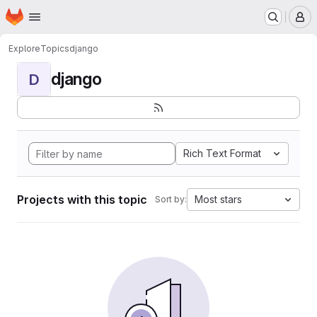
Homepage
Skip to main content
M
Explore
Topics
django
django
D
Rich Text Format
Projects with this topic
Most stars
Sort by: