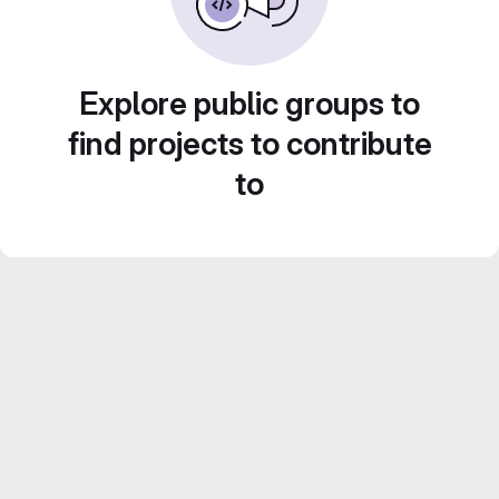
Explore public groups to
find projects to contribute
to