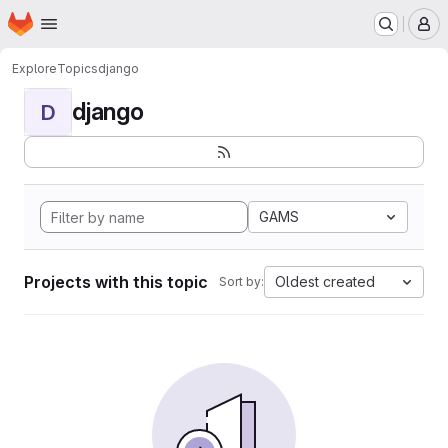
Homepage
Skip to main content
M
Explore
Topics
django
django
D
GAMS
Projects with this topic
Oldest created
Sort by: