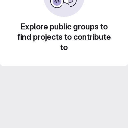
Explore public groups to
find projects to contribute
to