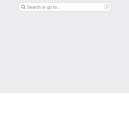
Search or go to…
/