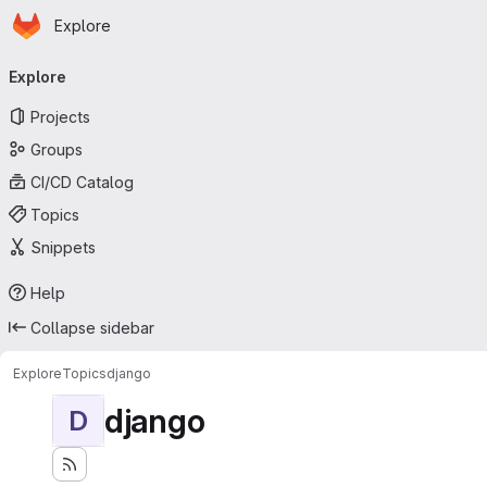
Homepage
Skip to main content
Explore
Primary navigation
Explore
Projects
Groups
CI/CD Catalog
Topics
Snippets
Help
Collapse sidebar
Explore
Topics
django
django
D