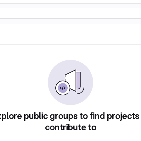
plore public groups to find projects
contribute to