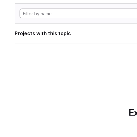
Projects with this topic
Ex