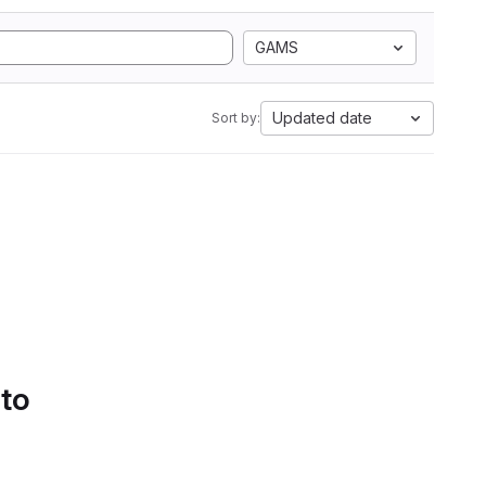
GAMS
Updated date
Sort by:
 to