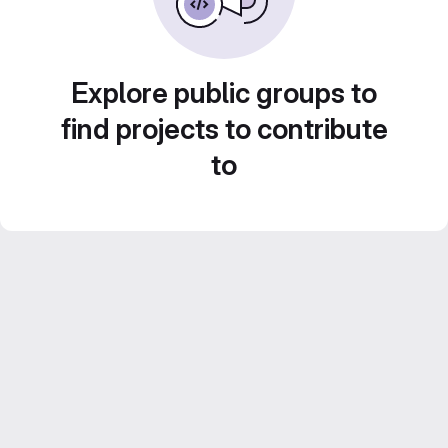
Explore public groups to
find projects to contribute
to