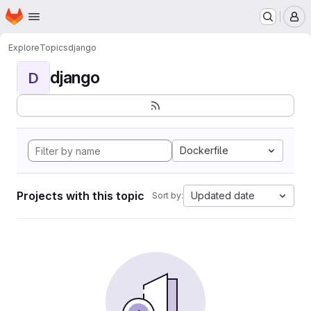
Homepage
Skip to main content
M
Explore
Topics
django
django
D
Dockerfile
Projects with this topic
Updated date
Sort by: