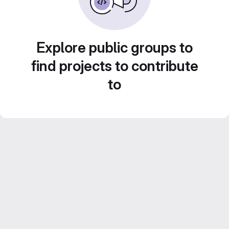
Explore public groups to
find projects to contribute
to