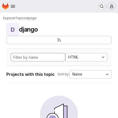
Homepage
Skip to main content
M
Explore
Topics
django
django
D
HTML
Projects with this topic
Name
Sort by: