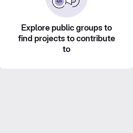
Explore public groups to
find projects to contribute
to