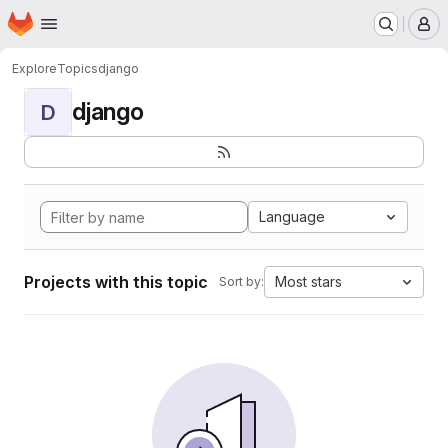
Homepage
Skip to main content
M
Explore
Topics
django
django
D
Language
Projects with this topic
Most stars
Sort by: