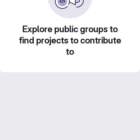
Explore public groups to
find projects to contribute
to