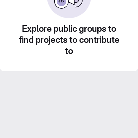
Explore public groups to
find projects to contribute
to