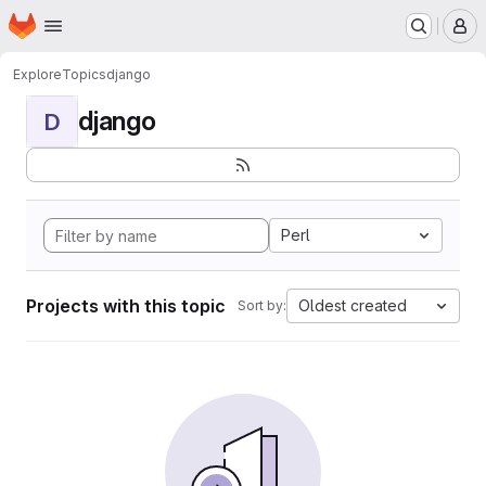
Homepage
Skip to main content
M
Explore
Topics
django
django
D
Perl
Projects with this topic
Oldest created
Sort by: