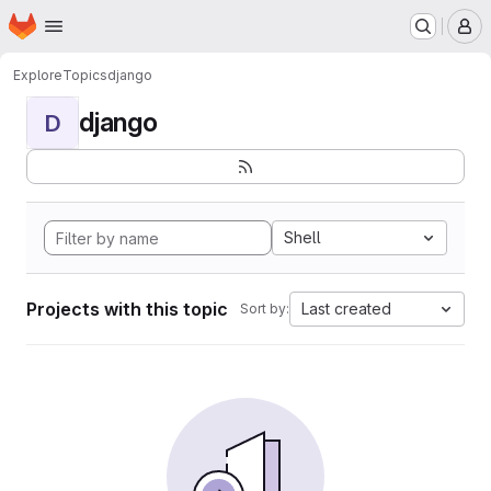
Homepage
Skip to main content
M
Explore
Topics
django
django
D
Shell
Projects with this topic
Last created
Sort by: