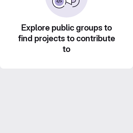
Explore public groups to
find projects to contribute
to