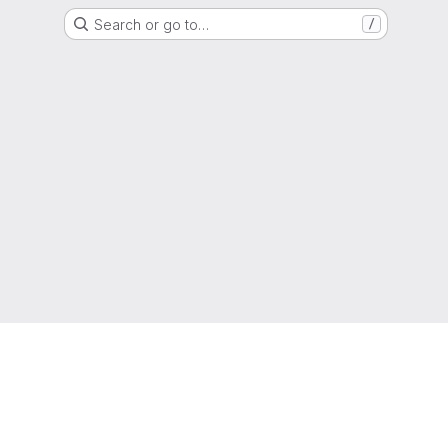
Search or go to…
/