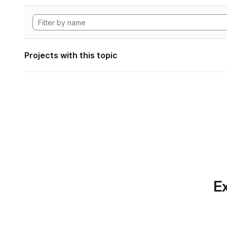
Projects with this topic
Ex