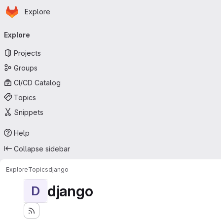
Homepage
Skip to main content
Explore
Primary navigation
Explore
Projects
Groups
CI/CD Catalog
Topics
Snippets
Help
Collapse sidebar
Explore
Topics
django
django
D