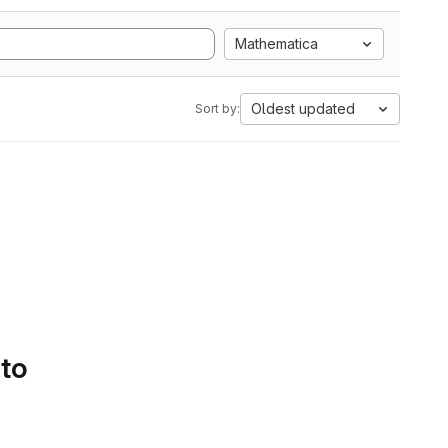
Mathematica
Oldest updated
Sort by:
 to