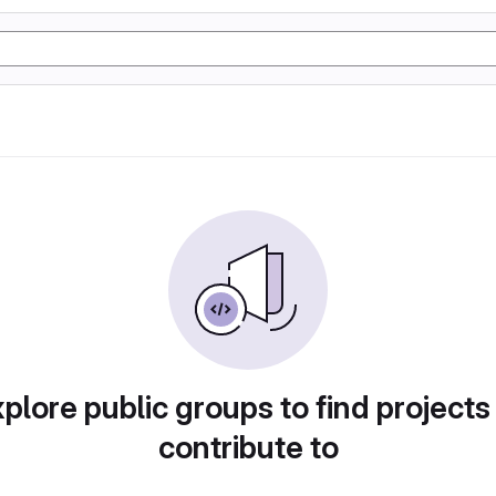
plore public groups to find projects
contribute to