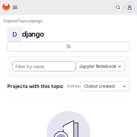
Homepage
Skip to main content
M
Explore
Topics
django
django
D
Jupyter Notebook
Projects with this topic
Oldest created
Sort by: