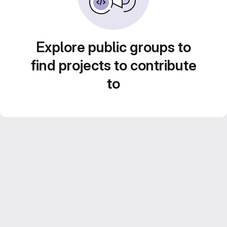
Explore public groups to
find projects to contribute
to