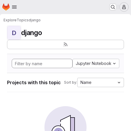
Homepage
Skip to main content
M
Explore
Topics
django
django
D
Jupyter Notebook
Projects with this topic
Name
Sort by: