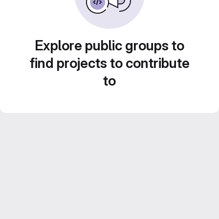
Explore public groups to
find projects to contribute
to