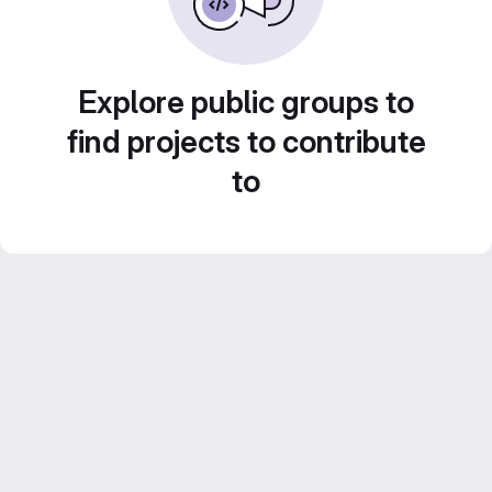
Explore public groups to
find projects to contribute
to