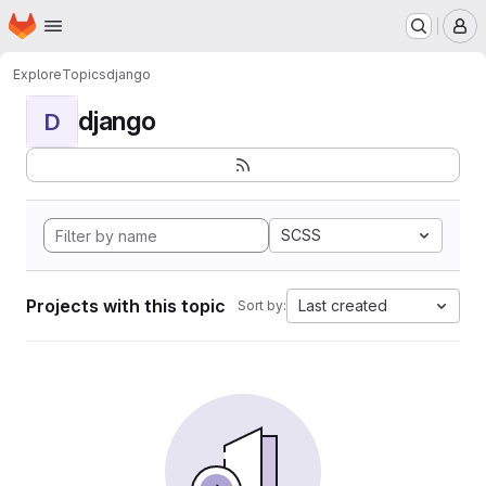
Homepage
Skip to main content
M
Explore
Topics
django
django
D
SCSS
Projects with this topic
Last created
Sort by: