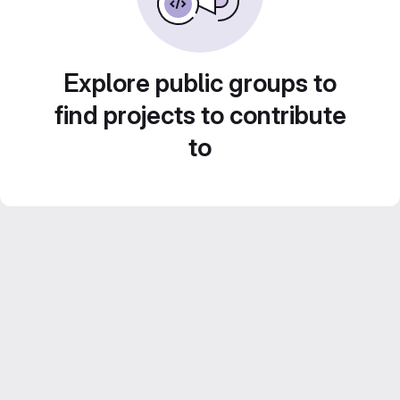
Explore public groups to
find projects to contribute
to