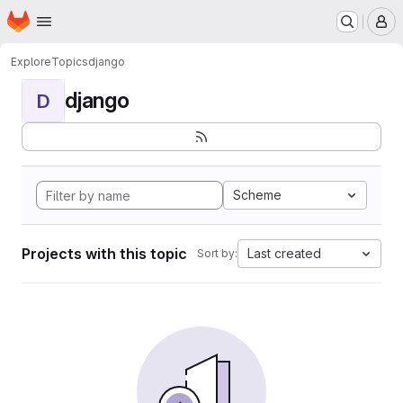
Homepage
Skip to main content
M
Explore
Topics
django
django
D
Scheme
Projects with this topic
Last created
Sort by: