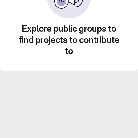
Explore public groups to
find projects to contribute
to