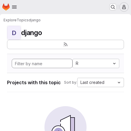
Homepage
Skip to main content
M
Explore
Topics
django
django
D
R
Projects with this topic
Last created
Sort by: