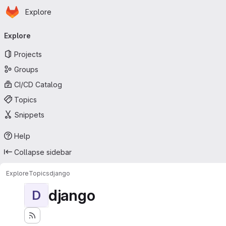
Homepage
Skip to main content
Explore
Primary navigation
Explore
Projects
Groups
CI/CD Catalog
Topics
Snippets
Help
Collapse sidebar
Explore
Topics
django
django
D