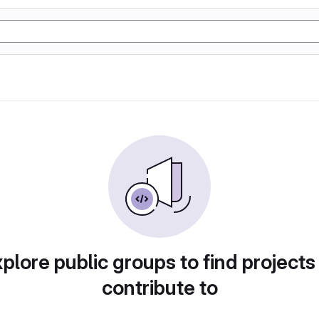
plore public groups to find projects
contribute to