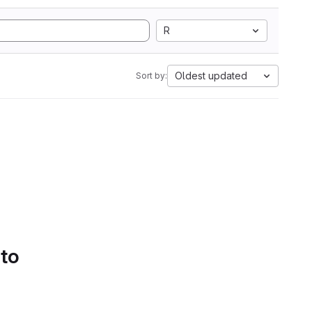
R
Oldest updated
Sort by:
 to