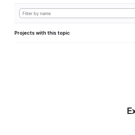
Projects with this topic
Ex