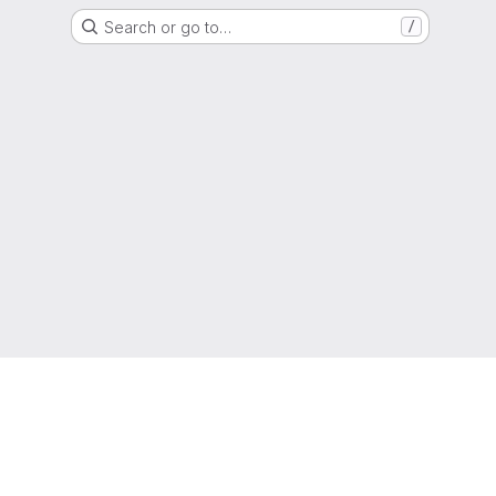
Search or go to…
/