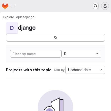
Homepage
Skip to main content
M
Explore
Topics
django
django
D
R
Projects with this topic
Updated date
Sort by: