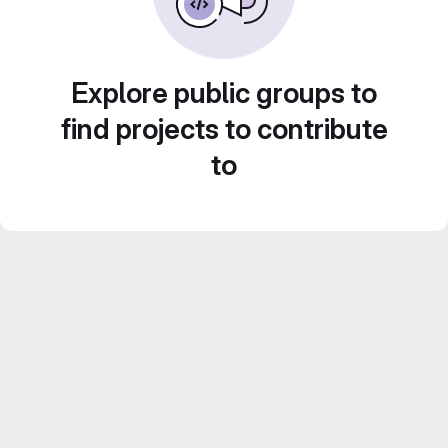
Explore public groups to
find projects to contribute
to