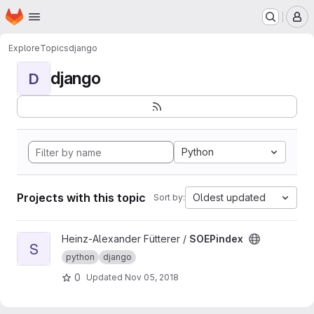
Homepage
Skip to main content
M
Explore
Topics
django
django
D
Python
Projects with this topic
Oldest updated
Sort by:
View SOEPindex project
Heinz-Alexander Fütterer /
SOEPindex
S
python
django
0
Updated
Nov 05, 2018