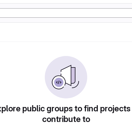
plore public groups to find projects
contribute to