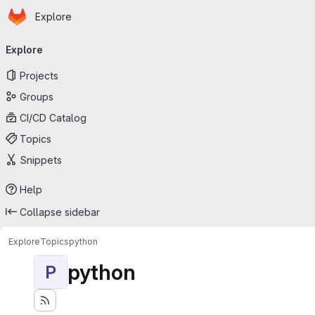
Homepage
Skip to main content
Explore
Primary navigation
Explore
Projects
Groups
CI/CD Catalog
Topics
Snippets
Help
Collapse sidebar
Explore
Topics
python
python
P