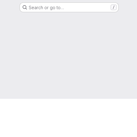
Search or go to…
/