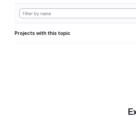
Projects with this topic
Ex