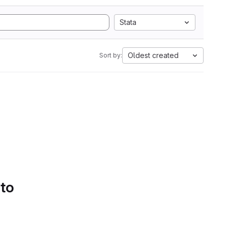
Stata
Oldest created
Sort by:
 to