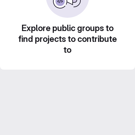
Explore public groups to
find projects to contribute
to