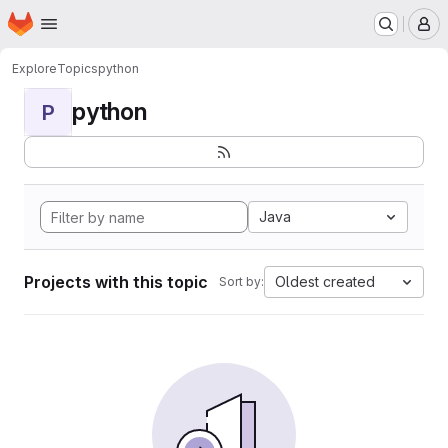
Homepage
Skip to main content
M
Explore
Topics
python
python
P
Java
Projects with this topic
Oldest created
Sort by: