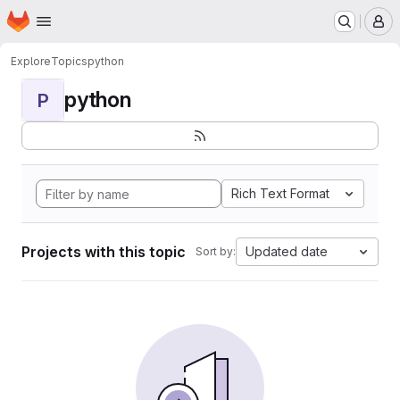
Homepage
Skip to main content
M
Explore
Topics
python
python
P
Rich Text Format
Projects with this topic
Updated date
Sort by: