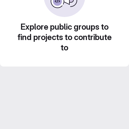
Explore public groups to
find projects to contribute
to