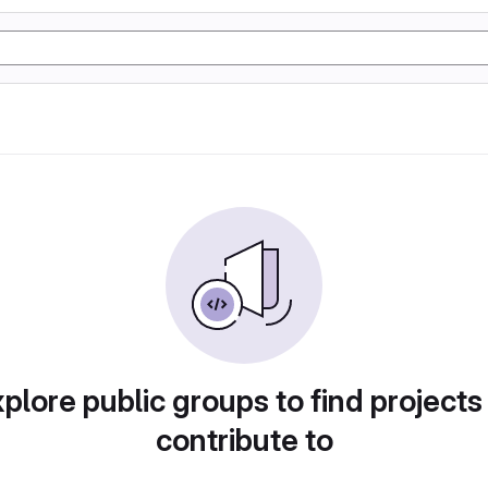
plore public groups to find projects
contribute to