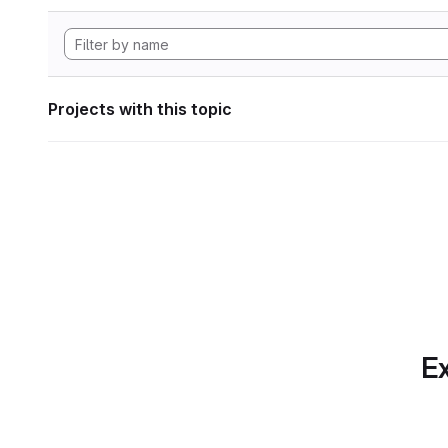
Projects with this topic
Ex