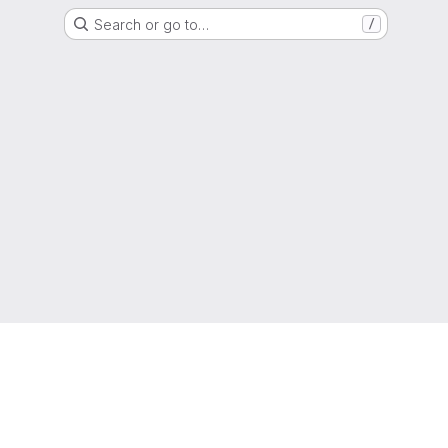
Search or go to…
/