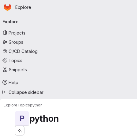
Homepage
Skip to main content
Explore
Primary navigation
Explore
Projects
Groups
CI/CD Catalog
Topics
Snippets
Help
Collapse sidebar
Explore
Topics
python
python
P