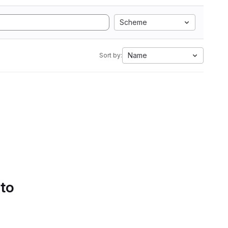
Scheme
Name
Sort by:
 to