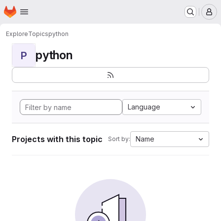
Homepage
Skip to main content
M
Explore
Topics
python
python
P
Language
Projects with this topic
Name
Sort by: