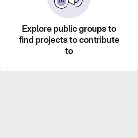
Explore public groups to
find projects to contribute
to