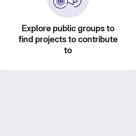
Explore public groups to
find projects to contribute
to