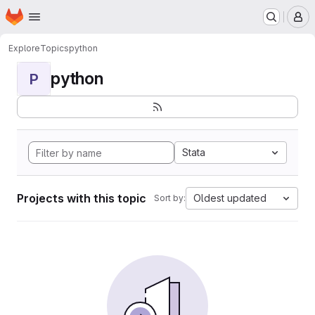
Homepage
Skip to main content
M
Explore
Topics
python
python
P
Stata
Projects with this topic
Oldest updated
Sort by: