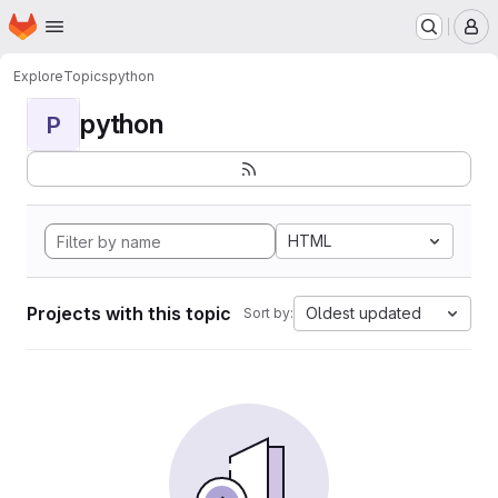
Homepage
Skip to main content
M
Explore
Topics
python
python
P
HTML
Projects with this topic
Oldest updated
Sort by: