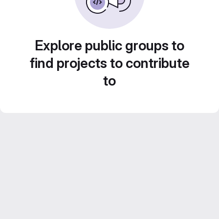
Explore public groups to
find projects to contribute
to