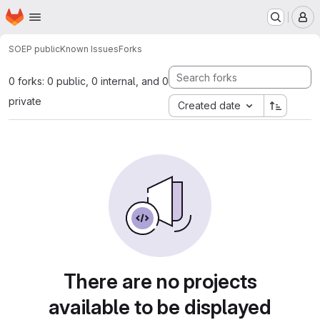
Homepage
Skip to main content
M
SOEP public
Known Issues
Forks
0 forks: 0 public, 0 internal, and 0
private
Created date
There are no projects
available to be displayed