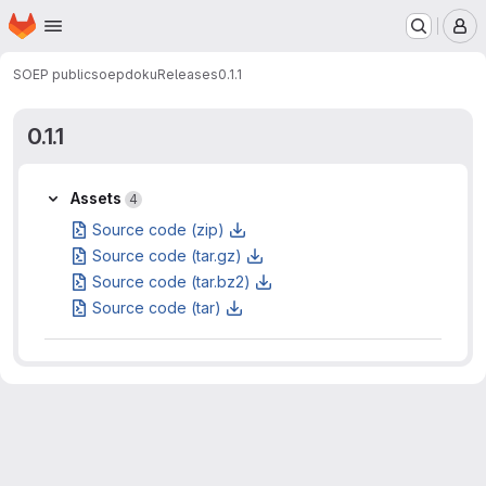
Homepage
Skip to main content
M
SOEP public
soepdoku
Releases
0.1.1
0.1.1
Assets
Assets
4
Source code (zip)
Source code (tar.gz)
Source code (tar.bz2)
Source code (tar)