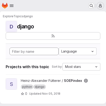
Homepage
Skip to main content
M
Explore
Topics
django
django
D
Language
Projects with this topic
Most stars
Sort by:
View SOEPindex project
Heinz-Alexander Fütterer /
SOEPindex
S
python
django
0
Updated
Nov 05, 2018